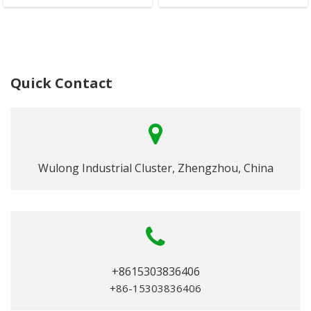
Quick Contact
Wulong Industrial Cluster, Zhengzhou, China
+8615303836406
+86-15303836406