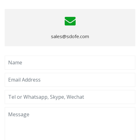
sales@sdofe.com