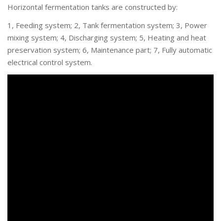
Horizontal fermentation tanks are constructed by:
1, Feeding system; 2, Tank fermentation system; 3, Power
mixing system; 4, Discharging system; 5, Heating and heat
preservation system; 6, Maintenance part; 7, Fully automatic
electrical control system.