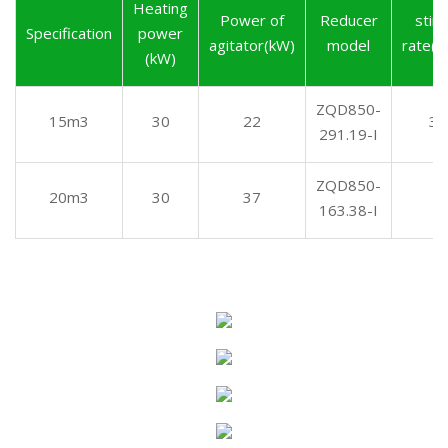
Heating
Power of
Reducer
stirr
Specification
power
agitator(kW)
model
rate(r
(kW)
ZQD850-
15m3
30
22
3.
291.19-I
ZQD850-
20m3
30
37
6
163.38-I