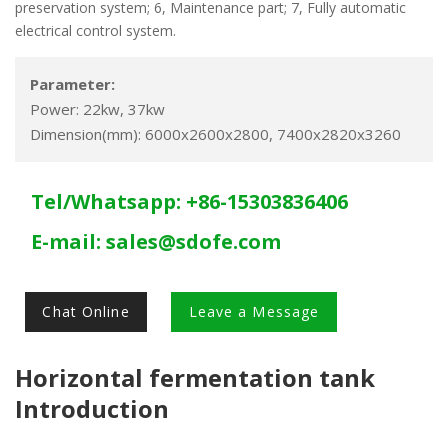
preservation system; 6, Maintenance part; 7, Fully automatic
electrical control system.
Parameter:
Power: 22kw, 37kw
Dimension(mm): 6000x2600x2800, 7400x2820x3260
Tel/Whatsapp: +86-15303836406
E-mail:
sales@sdofe.com
Chat Online
Leave a Message
Horizontal fermentation tank
Introduction