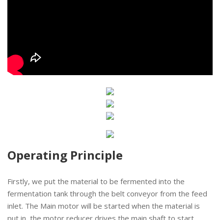
Operating Principle
Firstly, we put the material to be fermented into the
fermentation tank through the belt conveyor from the feed
inlet. The Main motor will be started when the material is
put in, the motor reducer drives the main shaft to start