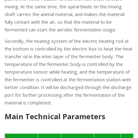
mixing. At the same time, the spiral blade on the mixing
shaft carries the animal material, and makes the material
fully contact with the air, so that the material to be
fermented can start the aerobic fermentation stage.
Secondly, the heating system of the electric heating rod at
the bottom is controlled by the electric box to heat the heat
transfer oil in the inter-layer of the fermenter body. The
temperature of the fermenter body is controlled by the
temperature sensor while heating, and the temperature of
the fermenter is controlled at the fermentation station with
better condition. It will be discharged through the discharge
port for further processing after the fermentation of the
material is completed.
Main Technical Parameters