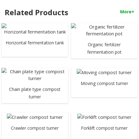
Related Products
More+
Horizontal fermentation tank
Organic fertilizer
fermentation pot
Moving compost turner
Chain plate type compost
turner
Crawler compost turner
Forklift compost turner