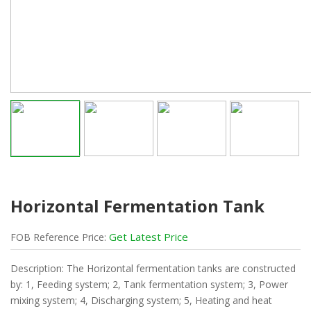
Horizontal Fermentation Tank
Get Latest Price
FOB
Reference
Price:
Description: The Horizontal fermentation tanks are constructed
by: 1, Feeding system; 2, Tank fermentation system; 3, Power
mixing system; 4, Discharging system; 5, Heating and heat