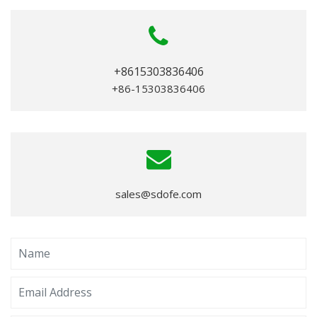
+8615303836406
+86-15303836406
sales@sdofe.com