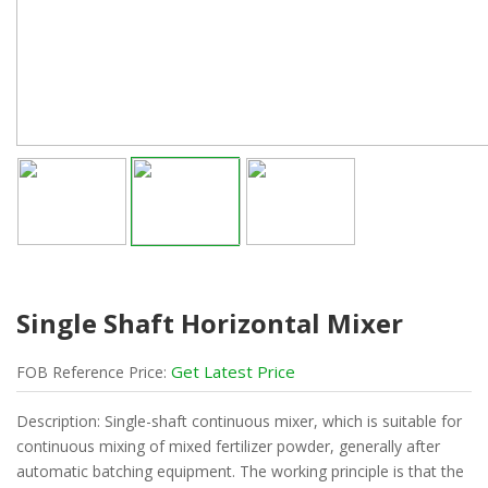
Single Shaft Horizontal Mixer
Get Latest Price
FOB
Reference
Price:
Description: Single-shaft continuous mixer, which is suitable for
continuous mixing of mixed fertilizer powder, generally after
automatic batching equipment. The working principle is that the