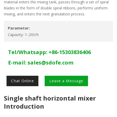
material enters the mixing tank, passes through a set of spiral
blades in the form of double spiral ribbons, performs uniform
mixing, and enters the next granulation process.
Parameter:
Capacity: 1-20t/h
Tel/Whatsapp: +86-15303836406
E-mail:
sales@sdofe.com
Chat Online
Leave a Message
Single shaft horizontal mixer
Introduction