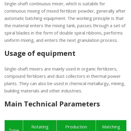
Single-shaft continuous mixer, which is suitable for
continuous mixing of mixed fertilizer powder, generally after
automatic batching equipment. The working principle is that
the material enters the mixing tank, passes through a set of
spiral blades in the form of double spiral ribbons, performs
uniform mixing, and enters the next granulation process.
Usage of equipment
Single-shaft mixers are mainly used in organic fertilizers,
compound fertilizers and dust collectors in thermal power
plants. They can also be used in chemical metallurgy, mining,
building materials and other industries.
Main Technical Parameters
Rotating
Production
Matching
Type