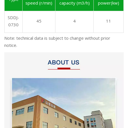
speed (r/min)
capacity (m3/h)
power(kw)
SDDJ-
45
4
11
0730
Note: technical data is subject to change without prior
notice.