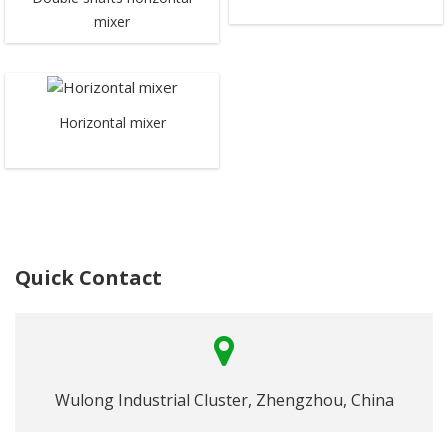
mixer
Horizontal mixer
Quick Contact
Wulong Industrial Cluster, Zhengzhou, China