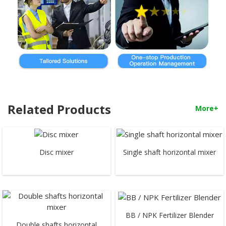
Related Products
More+
Disc mixer
Single shaft horizontal mixer
BB / NPK Fertilizer Blender
Double shafts horizontal