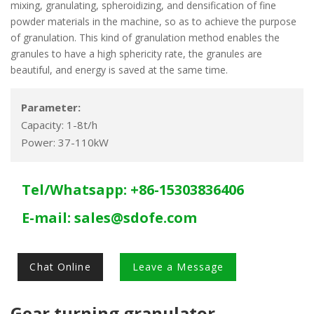
mixing, granulating, spheroidizing, and densification of fine
powder materials in the machine, so as to achieve the purpose
of granulation. This kind of granulation method enables the
granules to have a high sphericity rate, the granules are
beautiful, and energy is saved at the same time.
Parameter:
Capacity: 1-8t/h
Power: 37-110kW
Tel/Whatsapp: +86-15303836406
E-mail:
sales@sdofe.com
Chat Online
Leave a Message
Gear turning granulator