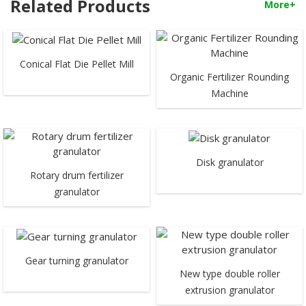
Related Products
More+
Conical Flat Die Pellet Mill
Organic Fertilizer Rounding
Machine
Disk granulator
Rotary drum fertilizer
granulator
Gear turning granulator
New type double roller
extrusion granulator