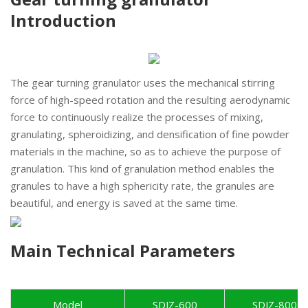
Introduction
The gear turning granulator uses the mechanical stirring
force of high-speed rotation and the resulting aerodynamic
force to continuously realize the processes of mixing,
granulating, spheroidizing, and densification of fine powder
materials in the machine, so as to achieve the purpose of
granulation. This kind of granulation method enables the
granules to have a high sphericity rate, the granules are
beautiful, and energy is saved at the same time.
Main Technical Parameters
Model
SDJZ-600
SDJZ-800