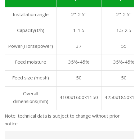
Installation angle
2°-2.5°
2°-2.5°
Capacity(t/h)
1-1.5
1.5-2.5
Power(Horsepower)
37
55
Feed moisture
35%-45%
35%-45%
Feed size (mesh)
50
50
Overall
4100x1600x1150
4250x1850x13
dimensions(mm)
Note: technical data is subject to change without prior
notice.