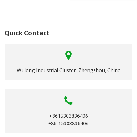
Quick Contact
Wulong Industrial Cluster, Zhengzhou, China
+8615303836406
+86-15303836406