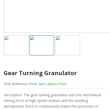
Gear Turning Granulator
Get Latest Price
FOB
Reference
Price:
Description: The gear turning granulator uses the mechanical
stirring force of high-speed rotation and the resulting
aerodynamic force to continuously realize the processes of