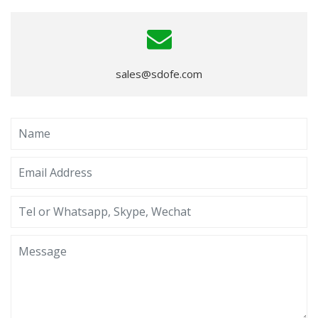
sales@sdofe.com