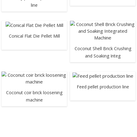
line
Conical Flat Die Pellet Mill
Coconut Shell Brick Crushing
and Soaking Integ
Feed pellet production line
Coconut coir brick loosening
machine