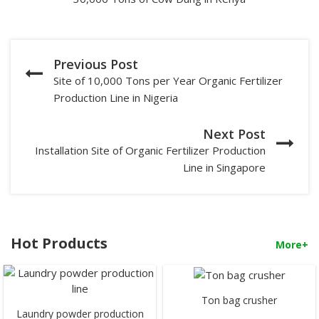
Previous Post
Site of 10,000 Tons per Year Organic Fertilizer
Production Line in Nigeria
Next Post
Installation Site of Organic Fertilizer Production
Line in Singapore
Hot Products
More+
Ton bag crusher
Laundry powder production