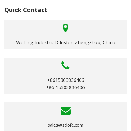
Quick Contact
Wulong Industrial Cluster, Zhengzhou, China
+8615303836406
+86-15303836406
sales@sdofe.com