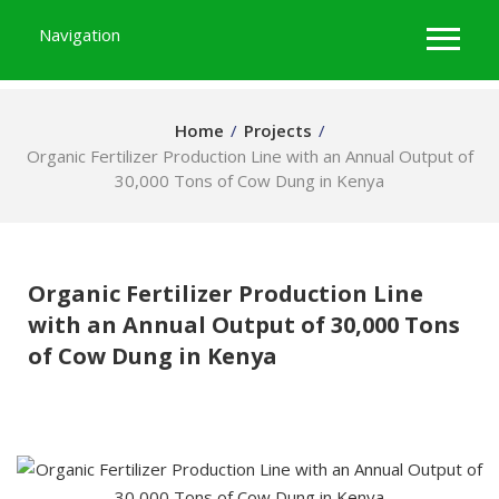
Navigation
Home
/
Projects
/
Organic Fertilizer Production Line with an Annual Output of
30,000 Tons of Cow Dung in Kenya
Organic Fertilizer Production Line
with an Annual Output of 30,000 Tons
of Cow Dung in Kenya