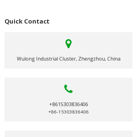
Quick Contact
Wulong Industrial Cluster, Zhengzhou, China
+8615303836406
+86-15303836406