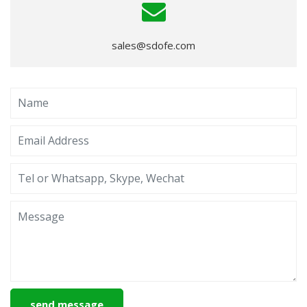
sales@sdofe.com