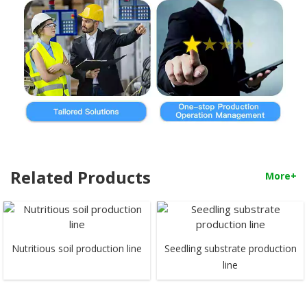
Related Products
More+
Nutritious soil production line
Seedling substrate production
line