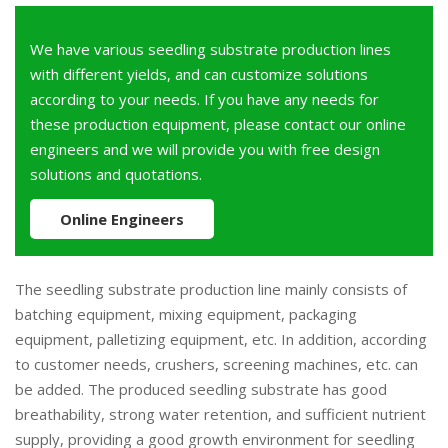
We have various seedling substrate production lines
with different yields, and can customize solutions
according to your needs. If you have any needs for
these production equipment, please contact our online
engineers and we will provide you with free design
solutions and quotations.
Online Engineers
The seedling substrate production line mainly consists of
batching equipment, mixing equipment, packaging
equipment, palletizing equipment, etc. In addition, according
to customer needs, crushers, screening machines, etc. can
be added. The produced seedling substrate has good
breathability, strong water retention, and sufficient nutrient
supply, providing a good growth environment for seedling