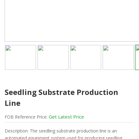
Seedling Substrate Production
Line
Get Latest Price
FOB
Reference
Price:
Description: The seedling substrate production line is an
automated equipment system used for producing seedling