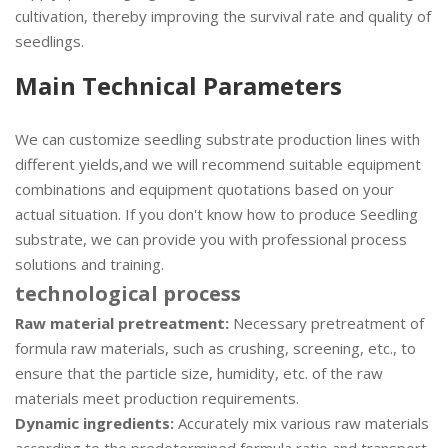
cultivation, thereby improving the survival rate and quality of
seedlings.
Main Technical Parameters
We can customize seedling substrate production lines with
different yields,and we will recommend suitable equipment
combinations and equipment quotations based on your
actual situation. If you don't know how to produce Seedling
substrate, we can provide you with professional process
solutions and training.
technological process
Raw material pretreatment:
Necessary pretreatment of
formula raw materials, such as crushing, screening, etc., to
ensure that the particle size, humidity, etc. of the raw
materials meet production requirements.
Dynamic ingredients:
Accurately mix various raw materials
according to the predetermined formula ratio and transport