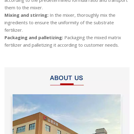
them to the mixer.
Mixing and stirring:
In the mixer, thoroughly mix the
ingredients to ensure the uniformity of the substrate
fertilizer.
Packaging and palletizing:
Packaging the mixed matrix
fertilizer and palletizing it according to customer needs.