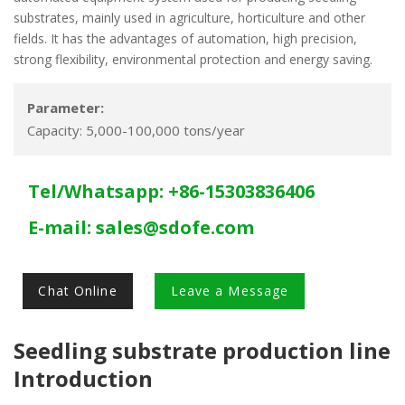
substrates, mainly used in agriculture, horticulture and other
fields. It has the advantages of automation, high precision,
strong flexibility, environmental protection and energy saving.
Parameter:
Capacity: 5,000-100,000 tons/year
Tel/Whatsapp: +86-15303836406
E-mail:
sales@sdofe.com
Chat Online
Leave a Message
Seedling substrate production line
Introduction