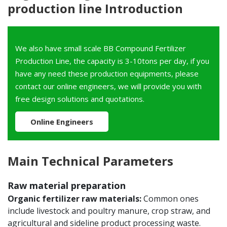
production line Introduction
We also have small scale BB Compound Fertilizer
Production Line, the capacity is 3-10tons per day, if you
have any need these production equipments, please
contact our online engineers, we will provide you with
free design solutions and quotations.
Online Engineers
Main Technical Parameters
Raw material preparation
Organic fertilizer raw materials:
Common ones
include livestock and poultry manure, crop straw, and
agricultural and sideline product processing waste.