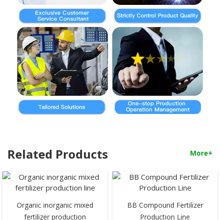
Related Products
More+
Organic inorganic mixed
BB Compound Fertilizer
fertilizer production
Production Line