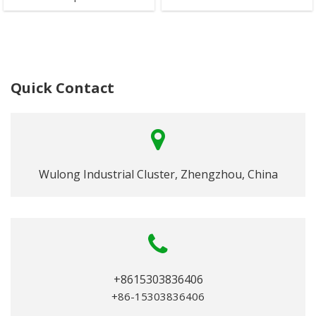
Quick Contact
Wulong Industrial Cluster, Zhengzhou, China
+8615303836406
+86-15303836406