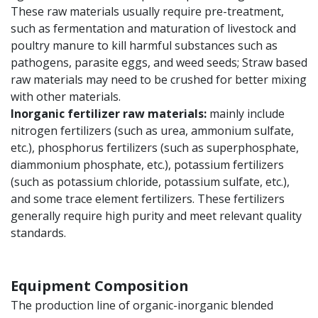
These raw materials usually require pre-treatment,
such as fermentation and maturation of livestock and
poultry manure to kill harmful substances such as
pathogens, parasite eggs, and weed seeds; Straw based
raw materials may need to be crushed for better mixing
with other materials.
Inorganic fertilizer raw materials:
mainly include
nitrogen fertilizers (such as urea, ammonium sulfate,
etc.), phosphorus fertilizers (such as superphosphate,
diammonium phosphate, etc.), potassium fertilizers
(such as potassium chloride, potassium sulfate, etc.),
and some trace element fertilizers. These fertilizers
generally require high purity and meet relevant quality
standards.
Equipment Composition
The production line of organic-inorganic blended