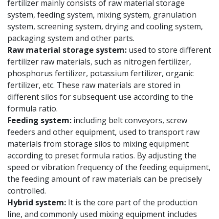
fertilizer mainly consists of raw material storage
system, feeding system, mixing system, granulation
system, screening system, drying and cooling system,
packaging system and other parts.
Raw material storage system:
used to store different
fertilizer raw materials, such as nitrogen fertilizer,
phosphorus fertilizer, potassium fertilizer, organic
fertilizer, etc. These raw materials are stored in
different silos for subsequent use according to the
formula ratio.
Feeding system:
including belt conveyors, screw
feeders and other equipment, used to transport raw
materials from storage silos to mixing equipment
according to preset formula ratios. By adjusting the
speed or vibration frequency of the feeding equipment,
the feeding amount of raw materials can be precisely
controlled.
Hybrid system:
It is the core part of the production
line, and commonly used mixing equipment includes