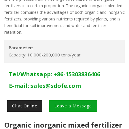
fertilizers in a certain proportion. The organic-inorganic blended
fertilizer combines the advantages of both organic and inorganic
fertilizers, providing various nutrients required by plants, and is
beneficial for soil improvement and water and fertilizer
retention.
Parameter:
Capacity: 10,000-200,000 tons/year
Tel/Whatsapp: +86-15303836406
E-mail:
sales@sdofe.com
Chat Online
Leave a Message
Organic inorganic mixed fertilizer