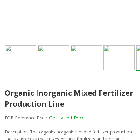
Organic Inorganic Mixed Fertilizer
Production Line
Get Latest Price
FOB
Reference
Price:
Description: The organic-inorganic blended fertilizer production
line is a process that mixes organic fertilizers and inorganic