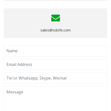
sales@sdofe.com