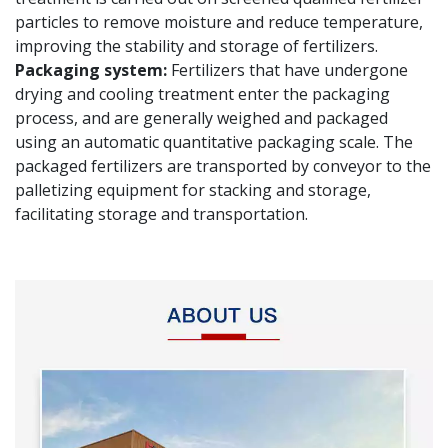
particles to remove moisture and reduce temperature,
improving the stability and storage of fertilizers.
Packaging system:
Fertilizers that have undergone
drying and cooling treatment enter the packaging
process, and are generally weighed and packaged
using an automatic quantitative packaging scale. The
packaged fertilizers are transported by conveyor to the
palletizing equipment for stacking and storage,
facilitating storage and transportation.