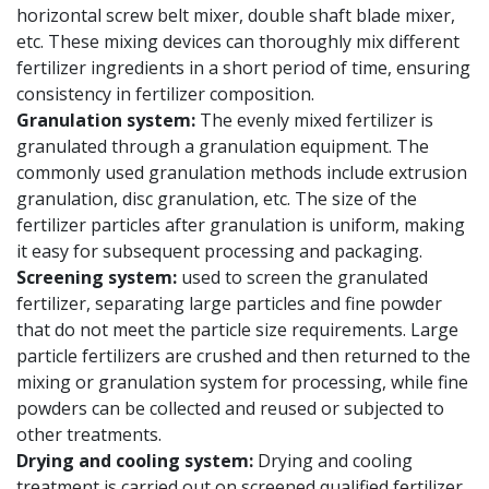
horizontal screw belt mixer, double shaft blade mixer,
etc. These mixing devices can thoroughly mix different
fertilizer ingredients in a short period of time, ensuring
consistency in fertilizer composition.
Granulation system:
The evenly mixed fertilizer is
granulated through a granulation equipment. The
commonly used granulation methods include extrusion
granulation, disc granulation, etc. The size of the
fertilizer particles after granulation is uniform, making
it easy for subsequent processing and packaging.
Screening system:
used to screen the granulated
fertilizer, separating large particles and fine powder
that do not meet the particle size requirements. Large
particle fertilizers are crushed and then returned to the
mixing or granulation system for processing, while fine
powders can be collected and reused or subjected to
other treatments.
Drying and cooling system:
Drying and cooling
treatment is carried out on screened qualified fertilizer